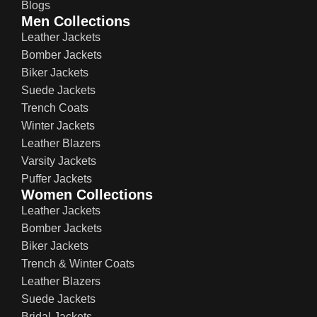
Blogs
Men Collections
Leather Jackets
Bomber Jackets
Biker Jackets
Suede Jackets
Trench Coats
Winter Jackets
Leather Blazers
Varsity Jackets
Puffer Jackets
Women Collections
Leather Jackets
Bomber Jackets
Biker Jackets
Trench & Winter Coats
Leather Blazers
Suede Jackets
Bridal Jackets