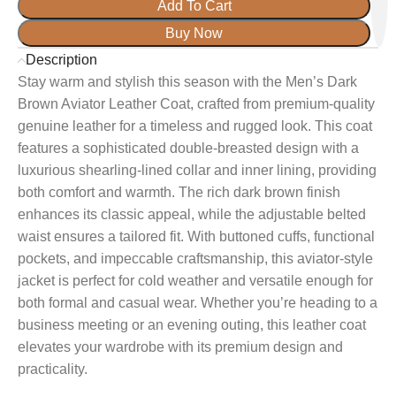
Add To Cart
Buy Now
Description
Stay warm and stylish this season with the Men’s Dark
Brown Aviator Leather Coat, crafted from premium-quality
genuine leather for a timeless and rugged look. This coat
features a sophisticated double-breasted design with a
luxurious shearling-lined collar and inner lining, providing
both comfort and warmth. The rich dark brown finish
enhances its classic appeal, while the adjustable belted
waist ensures a tailored fit. With buttoned cuffs, functional
pockets, and impeccable craftsmanship, this aviator-style
jacket is perfect for cold weather and versatile enough for
both formal and casual wear. Whether you’re heading to a
business meeting or an evening outing, this leather coat
elevates your wardrobe with its premium design and
practicality.