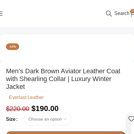
0
Search
Home
Men
-14%
Men’s Dark Brown Aviator Leather Coat
with Shearling Collar | Luxury Winter
Jacket
Everlast Leather
$
190.00
$
220.00
Size