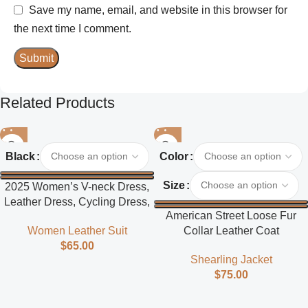
Save my name, email, and website in this browser for
the next time I comment.
Related Products
Black
Color
Size
2025 Women’s V-neck Dress,
Leather Dress, Cycling Dress,
American Street Loose Fur
Street Style
Collar Leather Coat
Women Leather Suit
$
65.00
Shearling Jacket
$
75.00