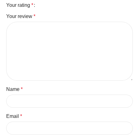
Your rating
*
Your review
*
Name
*
Email
*