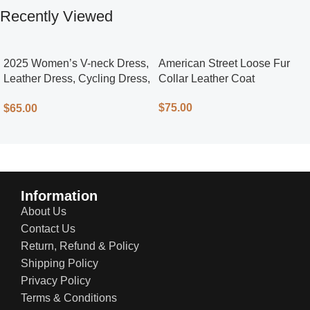
Recently Viewed
2025 Women’s V-neck Dress,
American Street Loose Fur
Leather Dress, Cycling Dress,
Collar Leather Coat
Street Style
$
75.00
$
65.00
Information
About Us
Contact Us
Return, Refund & Policy
Shipping Policy
Privacy Policy
Terms & Conditions