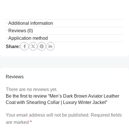
Additional information
Reviews (0)
Application method
Share:
Reviews
There are no reviews yet.
Be the first to review “Men’s Dark Brown Aviator Leather
Coat with Shearling Collar | Luxury Winter Jacket”
Your email address will not be published.
Required fields
are marked
*