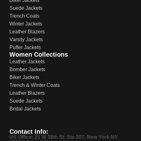
Biker Jackets
Suede Jackets
Trench Coats
Winter Jackets
Leather Blazers
Varsity Jackets
Puffer Jackets
Women Collections
Leather Jackets
Bomber Jackets
Biker Jackets
Trench & Winter Coats
Leather Blazers
Suede Jackets
Bridal Jackets
Contact Info:
US Office: 21 W 38th St, Ste 207, New York NY