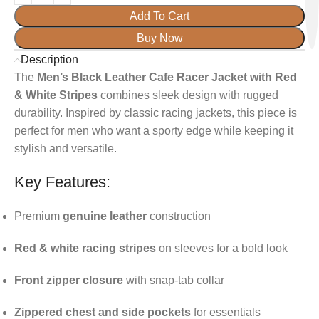
Add To Cart
Buy Now
Description
The
Men’s Black Leather Cafe Racer Jacket with Red
& White Stripes
combines sleek design with rugged
durability. Inspired by classic racing jackets, this piece is
perfect for men who want a sporty edge while keeping it
stylish and versatile.
Key Features:
Premium
genuine leather
construction
Red & white racing stripes
on sleeves for a bold look
Front zipper closure
with snap-tab collar
Zippered chest and side pockets
for essentials