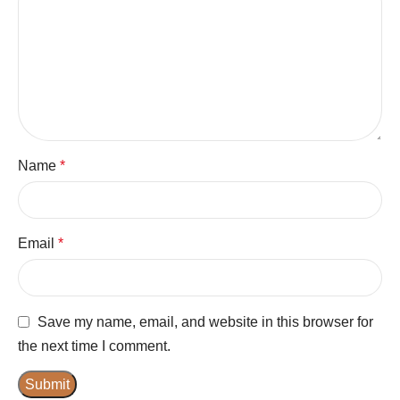
Name
*
Email
*
Save my name, email, and website in this browser for
the next time I comment.