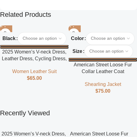
Related Products
Black
Color
Size
2025 Women’s V-neck Dress,
Leather Dress, Cycling Dress,
American Street Loose Fur
Street Style
Collar Leather Coat
Women Leather Suit
$
65.00
Shearling Jacket
$
75.00
Recently Viewed
2025 Women’s V-neck Dress,
American Street Loose Fur