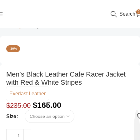
0
Search
Home
Style
Party Wear
-30%
Men’s Black Leather Cafe Racer Jacket
with Red & White Stripes
Everlast Leather
$
165.00
$
235.00
Size