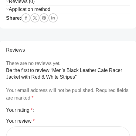
Reviews (0)
Application method
Share:
Reviews
There are no reviews yet.
Be the first to review “Men’s Black Leather Cafe Racer
Jacket with Red & White Stripes”
Your email address will not be published.
Required fields
are marked
*
Your rating
*
Your review
*