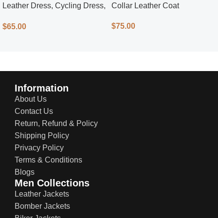
Leather Dress, Cycling Dress,
Collar Leather Coat
Street Style
$
75.00
$
65.00
Information
About Us
Contact Us
Return, Refund & Policy
Shipping Policy
Privacy Policy
Terms & Conditions
Blogs
Men Collections
Leather Jackets
Bomber Jackets