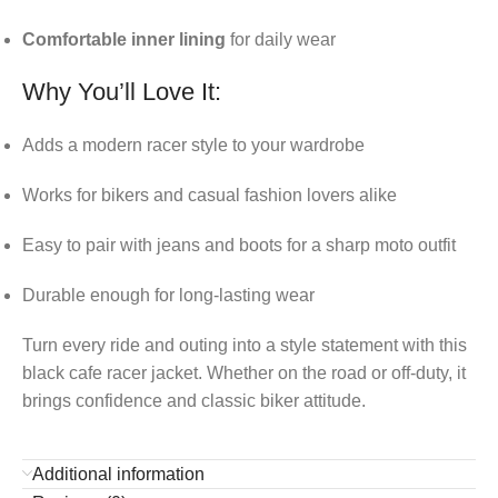
Comfortable inner lining
for daily wear
Why You’ll Love It:
Adds a modern racer style to your wardrobe
Works for bikers and casual fashion lovers alike
Easy to pair with jeans and boots for a sharp moto outfit
Durable enough for long-lasting wear
Turn every ride and outing into a style statement with this
black cafe racer jacket. Whether on the road or off-duty, it
brings confidence and classic biker attitude.
Additional information