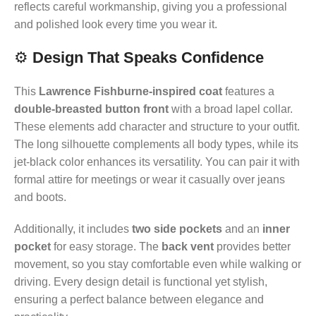
reflects careful workmanship, giving you a professional
and polished look every time you wear it.
⚙️
Design That Speaks Confidence
This
Lawrence Fishburne-inspired coat
features a
double-breasted button front
with a broad lapel collar.
These elements add character and structure to your outfit.
The long silhouette complements all body types, while its
jet-black color enhances its versatility. You can pair it with
formal attire for meetings or wear it casually over jeans
and boots.
Additionally, it includes
two side pockets
and an
inner
pocket
for easy storage. The
back vent
provides better
movement, so you stay comfortable even while walking or
driving. Every design detail is functional yet stylish,
ensuring a perfect balance between elegance and