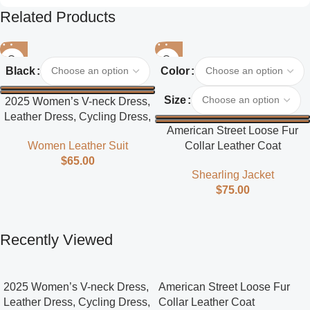
Related Products
Black
Color
Size
2025 Women’s V-neck Dress,
Leather Dress, Cycling Dress,
American Street Loose Fur
Street Style
Collar Leather Coat
Women Leather Suit
$
65.00
Shearling Jacket
$
75.00
Recently Viewed
2025 Women’s V-neck Dress,
American Street Loose Fur
Leather Dress, Cycling Dress,
Collar Leather Coat