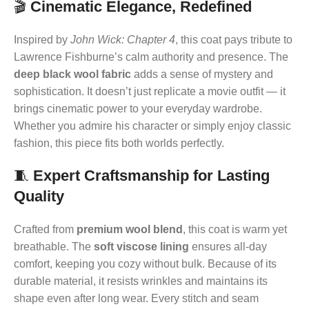
🎬
Cinematic Elegance, Redefined
Inspired by
John Wick: Chapter 4
, this coat pays tribute to
Lawrence Fishburne’s calm authority and presence. The
deep black wool fabric
adds a sense of mystery and
sophistication. It doesn’t just replicate a movie outfit — it
brings cinematic power to your everyday wardrobe.
Whether you admire his character or simply enjoy classic
fashion, this piece fits both worlds perfectly.
🧵
Expert Craftsmanship for Lasting
Quality
Crafted from
premium wool blend
, this coat is warm yet
breathable. The
soft viscose lining
ensures all-day
comfort, keeping you cozy without bulk. Because of its
durable material, it resists wrinkles and maintains its
shape even after long wear. Every stitch and seam