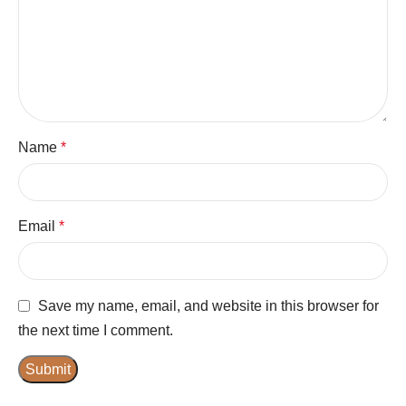
Name
*
Email
*
Save my name, email, and website in this browser for
the next time I comment.