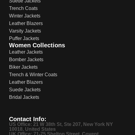
Suede Jackets
Trench Coats
Winter Jackets
Leather Blazers
Varsity Jackets
Puffer Jackets
Women Collections
Leather Jackets
Bomber Jackets
Biker Jackets
Trench & Winter Coats
Leather Blazers
Suede Jackets
Bridal Jackets
Contact Info:
US Office: 21 W 38th St, Ste 207, New York NY
10018, United States
UK Office: 71-75 Shelton Street, Covent