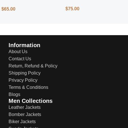
Street Style
$
75.00
$
65.00
Information
About Us
Contact Us
Return, Refund & Policy
Shipping Policy
Privacy Policy
Terms & Conditions
Blogs
Men Collections
Leather Jackets
Bomber Jackets
Biker Jackets