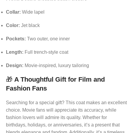
Collar:
Wide lapel
Color:
Jet black
Pockets:
Two outer, one inner
Length:
Full trench-style coat
Design:
Movie-inspired, luxury tailoring
🎁
A Thoughtful Gift for Film and
Fashion Fans
Searching for a special gift? This coat makes an excellent
choice. Movie fans will appreciate its accuracy, while
fashion lovers will admire its quality. Whether for
birthdays, holidays, or anniversaries, it’s a present that
blends elegance and fandom. Additionally, it’s a timeless