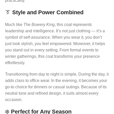
practicality.
👔
Style and Power Combined
Much like
The Bowery King
, this coat represents
leadership and intelligence. It’s not just clothing — it’s a
symbol of self-assurance. When you wear it, you don’t
just look stylish, you feel empowered. Moreover, it helps
you stand out in every setting. From formal events to
winter gatherings, this coat transforms your presence
effortlessly.
Transitioning from day to night is simple. During the day, it
adds class to office wear. In the evening, it becomes your
go-to choice for dinners or casual outings. Because of its
neutral tone and refined design, it suits almost every
occasion.
❄️
Perfect for Any Season