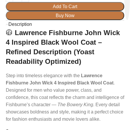
Add To Cart
Buy Now
Description
🧥
Lawrence Fishburne John Wick
4 Inspired Black Wool Coat –
Refined Description (Yoast
Readability Optimized)
Step into timeless elegance with the
Lawrence
Fishburne John Wick 4 Inspired Black Wool Coat
.
Designed for men who value power, class, and
confidence, this coat reflects the charm and intelligence of
Fishburne’s character —
The Bowery King
. Every detail
showcases boldness and style, making it a perfect choice
for fashion enthusiasts and movie lovers alike.