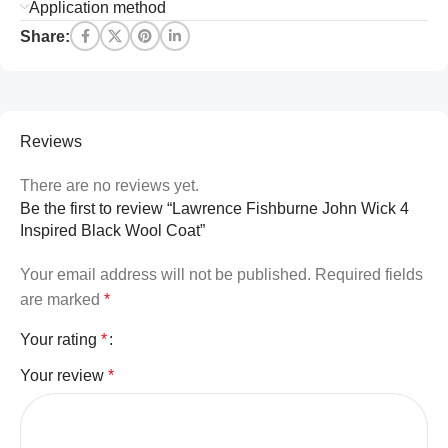
Application method
Share:
Reviews
There are no reviews yet.
Be the first to review “Lawrence Fishburne John Wick 4
Inspired Black Wool Coat”
Your email address will not be published.
Required fields
are marked
*
Your rating
*
Your review
*