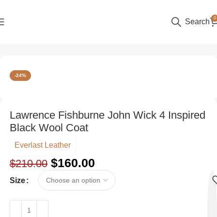
0
Search
Home
Men
Trench Coats
-24%
Lawrence Fishburne John Wick 4 Inspired
Black Wool Coat
Everlast Leather
$
160.00
$
210.00
Size