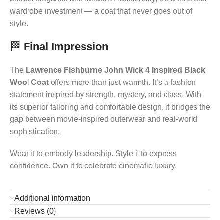
wardrobe investment — a coat that never goes out of
style.
🏁
Final Impression
The
Lawrence Fishburne John Wick 4 Inspired Black
Wool Coat
offers more than just warmth. It’s a fashion
statement inspired by strength, mystery, and class. With
its superior tailoring and comfortable design, it bridges the
gap between movie-inspired outerwear and real-world
sophistication.
Wear it to embody leadership. Style it to express
confidence. Own it to celebrate cinematic luxury.
Additional information
Reviews (0)