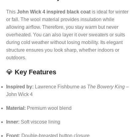
This
John Wick 4 inspired black coat
is ideal for winter
or fall. The wool material provides insulation while
allowing airflow. Therefore, you stay warm but never
overheated. You can also layer it over sweaters or suits
during cold weather without losing mobility. Its elegant
structure ensures you look sharp, whether indoors or
outdoors.
💎
Key Features
Inspired by:
Lawrence Fishburne as
The Bowery King
–
John Wick 4
Material:
Premium wool blend
Inner:
Soft viscose lining
Front:
Double-breasted button closure