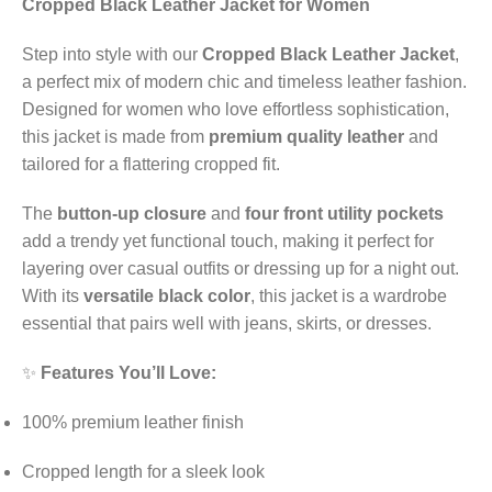
Cropped Black Leather Jacket for Women
Step into style with our
Cropped Black Leather Jacket
,
a perfect mix of modern chic and timeless leather fashion.
Designed for women who love effortless sophistication,
this jacket is made from
premium quality leather
and
tailored for a flattering cropped fit.
The
button-up closure
and
four front utility pockets
add a trendy yet functional touch, making it perfect for
layering over casual outfits or dressing up for a night out.
With its
versatile black color
, this jacket is a wardrobe
essential that pairs well with jeans, skirts, or dresses.
✨
Features You’ll Love:
100% premium leather finish
Cropped length for a sleek look