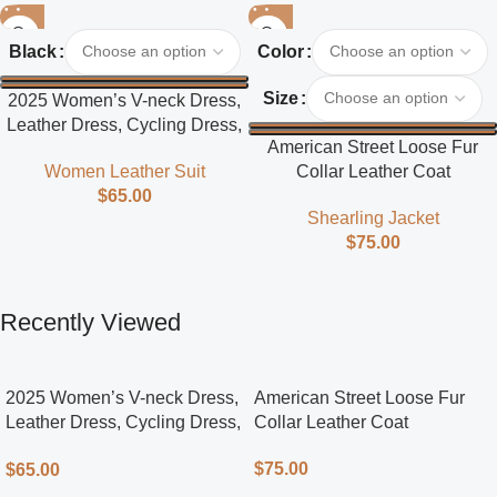
Black
Color
Size
2025 Women’s V-neck Dress,
Leather Dress, Cycling Dress,
American Street Loose Fur
Street Style
Collar Leather Coat
Women Leather Suit
$
65.00
Shearling Jacket
$
75.00
Recently Viewed
2025 Women’s V-neck Dress,
American Street Loose Fur
Leather Dress, Cycling Dress,
Collar Leather Coat
Street Style
$
75.00
$
65.00