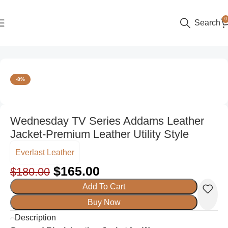
0
Search
Home
Women
Leather Jackets
-8%
Wednesday TV Series Addams Leather
Jacket-Premium Leather Utility Style
Everlast Leather
$
165.00
$
180.00
Add To Cart
Buy Now
Description