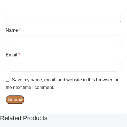
Name
*
Email
*
Save my name, email, and website in this browser for
the next time I comment.
Related Products