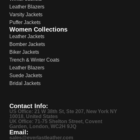
Leather Blazers
Varsity Jackets
Puffer Jackets
Women Collections
Leather Jackets
Bomber Jackets
Biker Jackets
Trench & Winter Coats
Leather Blazers
Suede Jackets
Bridal Jackets
Contact Info:
US Office: 21 W 38th St, Ste 207, New York NY
10018, United States
UK Office: 71-75 Shelton Street, Covent
Garden, London, WC2H 9JQ
Email:
sales@everlastleather.com