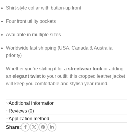
Shirt-style collar with button-up front
Four front utility pockets
Available in multiple sizes
Worldwide fast shipping (USA, Canada & Australia
priority)
Whether you’re styling it for a
streetwear look
or adding
an
elegant twist
to your outfit, this cropped leather jacket
will keep you comfortable and stylish year-round.
Additional information
Reviews (0)
Application method
Share: