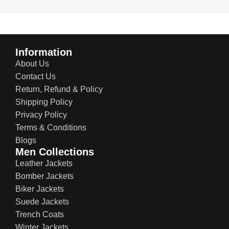
Information
About Us
Contact Us
Return, Refund & Policy
Shipping Policy
Privacy Policy
Terms & Conditions
Blogs
Men Collections
Leather Jackets
Bomber Jackets
Biker Jackets
Suede Jackets
Trench Coats
Winter Jackets