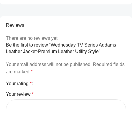
Reviews
There are no reviews yet.
Be the first to review “Wednesday TV Series Addams
Leather Jacket-Premium Leather Utility Style”
Your email address will not be published.
Required fields
are marked
*
Your rating
*
Your review
*