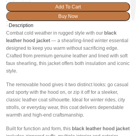
Add To Cart
Buy Now
Description
Combat cold weather in rugged style with our
black
leather hood jacket
— a shearling-lined winter essential
designed to keep you warm without sacrificing edge.
Crafted from premium genuine leather and lined with soft
faux shearling, this jacket offers both insulation and iconic
style.
The removable hood gives it two distinct looks: go casual
and sporty with the hood on, or zip it off for a sleeker,
classic leather coat silhouette. Ideal for winter rides, city
strolls, or everyday wear, this coat delivers dependable
warmth and high-end craftsmanship.
Built for function and form, this
black leather hood jacket