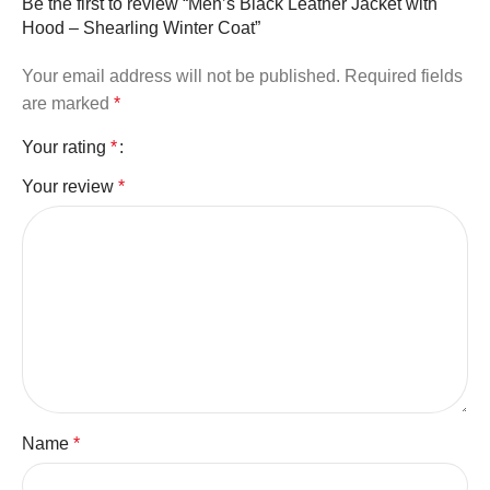
Be the first to review “Men’s Black Leather Jacket with
Hood – Shearling Winter Coat”
Your email address will not be published.
Required fields
are marked
*
Your rating
*
Your review
*
Name
*