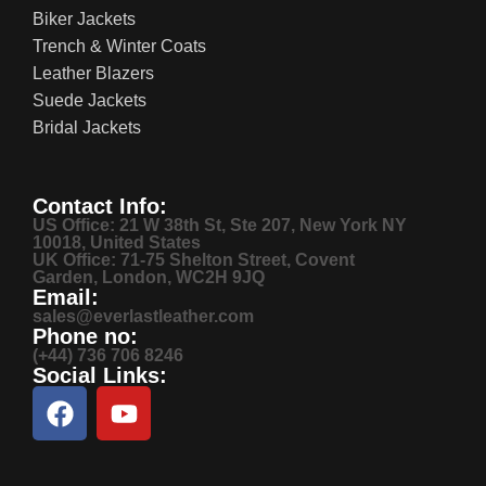
Biker Jackets
Trench & Winter Coats
Leather Blazers
Suede Jackets
Bridal Jackets
Contact Info:
US Office: 21 W 38th St, Ste 207, New York NY
10018, United States
UK Office: 71-75 Shelton Street, Covent
Garden, London, WC2H 9JQ
Email:
sales@everlastleather.com
Phone no:
(+44) 736 706 8246
Social Links: