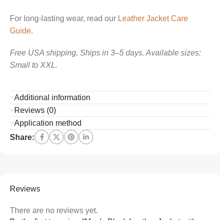
For long-lasting wear, read our
Leather Jacket Care
Guide
.
Free USA shipping. Ships in 3–5 days. Available sizes:
Small to XXL.
Additional information
Reviews (0)
Application method
Share:
Reviews
There are no reviews yet.