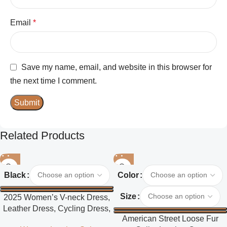
Email
*
Save my name, email, and website in this browser for
the next time I comment.
Related Products
Black
Color
Size
2025 Women’s V-neck Dress,
Leather Dress, Cycling Dress,
American Street Loose Fur
Street Style