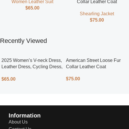
Collar Leather Coat
Women Leather Suit
$
65.00
Shearling Jacket
$
75.00
Recently Viewed
2025 Women’s V-neck Dress,
American Street Loose Fur
Leather Dress, Cycling Dress,
Collar Leather Coat
Street Style
$
75.00
$
65.00
Information
About Us