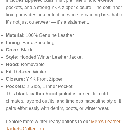
includes zippered cuffs, multiple interior and exterior
pockets, and a strong YKK zipper closure. The soft inner
lining provides heat retention while remaining breathable.
It’s not just outerwear — it’s a statement.
Material:
100% Genuine Leather
Lining:
Faux Shearling
Color:
Black
Style:
Hooded Winter Leather Jacket
Hood:
Removable
Fit:
Relaxed Winter Fit
Closure:
YKK Front Zipper
Pockets:
2 Side, 1 Inner Pocket
This
black leather hood jacket
is perfect for cold
climates, layered outfits, and timeless masculine style. It
pairs effortlessly with denim, boots, or winter wear.
Explore more winter-ready options in our
Men’s Leather
Jackets Collection
.