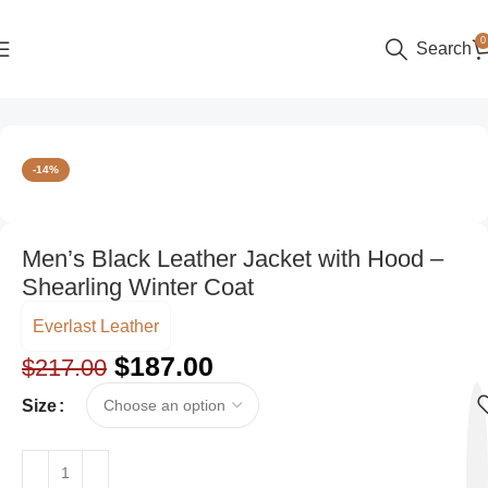
0
Search
Home
Men
-14%
Men’s Black Leather Jacket with Hood –
Shearling Winter Coat
Everlast Leather
$
187.00
$
217.00
Size