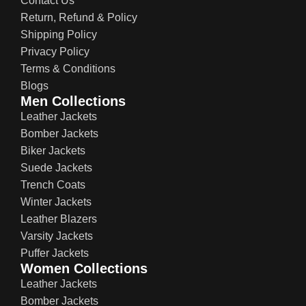
Contact Us
Return, Refund & Policy
Shipping Policy
Privacy Policy
Terms & Conditions
Blogs
Men Collections
Leather Jackets
Bomber Jackets
Biker Jackets
Suede Jackets
Trench Coats
Winter Jackets
Leather Blazers
Varsity Jackets
Puffer Jackets
Women Collections
Leather Jackets
Bomber Jackets