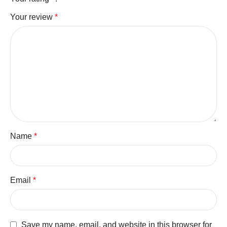
Your review
*
Name
*
Email
*
Save my name, email, and website in this browser for