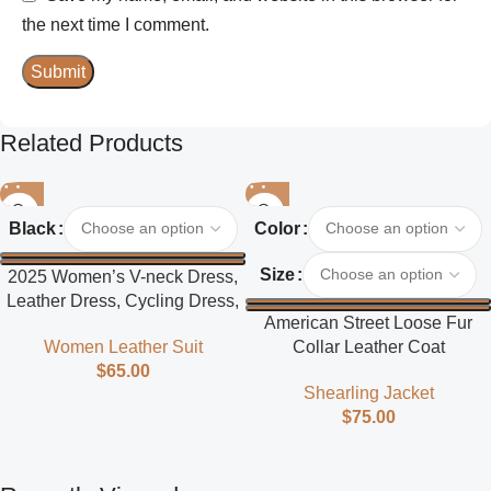
the next time I comment.
Related Products
Black
Color
Size
2025 Women’s V-neck Dress,
Leather Dress, Cycling Dress,
American Street Loose Fur
Street Style
Collar Leather Coat
Women Leather Suit
$
65.00
Shearling Jacket
$
75.00