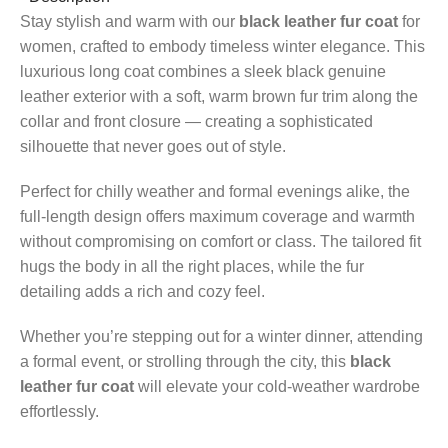
Stay stylish and warm with our
black leather fur coat
for
women, crafted to embody timeless winter elegance. This
luxurious long coat combines a sleek black genuine
leather exterior with a soft, warm brown fur trim along the
collar and front closure — creating a sophisticated
silhouette that never goes out of style.
Perfect for chilly weather and formal evenings alike, the
full-length design offers maximum coverage and warmth
without compromising on comfort or class. The tailored fit
hugs the body in all the right places, while the fur
detailing adds a rich and cozy feel.
Whether you’re stepping out for a winter dinner, attending
a formal event, or strolling through the city, this
black
leather fur coat
will elevate your cold-weather wardrobe
effortlessly.