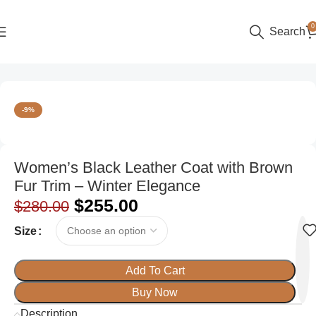
0
Search
Home
Women
Trench & Winter Coats
-9%
Women’s Black Leather Coat with Brown
Fur Trim – Winter Elegance
$
255.00
$
280.00
Size
Add To Cart
Buy Now
Description