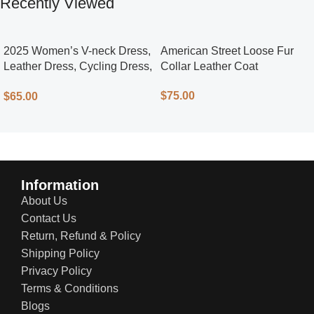
Recently Viewed
2025 Women’s V-neck Dress,
American Street Loose Fur
Leather Dress, Cycling Dress,
Collar Leather Coat
Street Style
$
75.00
$
65.00
Information
About Us
Contact Us
Return, Refund & Policy
Shipping Policy
Privacy Policy
Terms & Conditions
Blogs