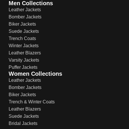
Men Collections
Leather Jackets
Bomber Jackets
Biker Jackets
Suede Jackets
Trench Coats
Winter Jackets
Leather Blazers
Varsity Jackets
Puffer Jackets
Women Collections
Leather Jackets
Bomber Jackets
Biker Jackets
Trench & Winter Coats
Leather Blazers
Suede Jackets
Bridal Jackets