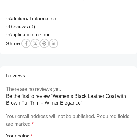
Additional information
Reviews (0)
Application method
Share:
Reviews
There are no reviews yet.
Be the first to review “Women’s Black Leather Coat with
Brown Fur Trim – Winter Elegance”
Your email address will not be published.
Required fields
are marked
*
Your rating
*