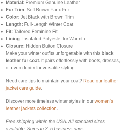
Material:
Premium Genuine Leather
Fur Trim:
Soft Brown Faux Fur
Color:
Jet Black with Brown Trim
Length:
Full-Length Winter Coat
Fit:
Tailored Feminine Fit
Lining:
Insulated Polyester for Warmth
Closure:
Hidden Button Closure
Make your winter outfits unforgettable with this
black
leather fur coat
. It pairs effortlessly with boots, dresses,
or even denim for versatile styling.
Need care tips to maintain your coat?
Read our leather
jacket care guide
.
Discover more timeless winter styles in our
women’s
leather jackets collection
.
Free shipping within the USA. All standard sizes
available. Ships in 3–5 business days.