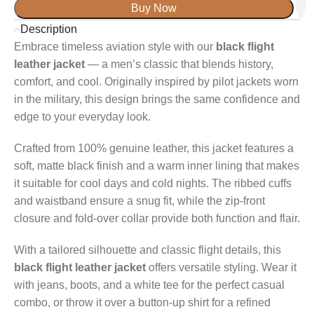
Buy Now
Description
Embrace timeless aviation style with our
black flight
leather jacket
— a men’s classic that blends history,
comfort, and cool. Originally inspired by pilot jackets worn
in the military, this design brings the same confidence and
edge to your everyday look.
Crafted from 100% genuine leather, this jacket features a
soft, matte black finish and a warm inner lining that makes
it suitable for cool days and cold nights. The ribbed cuffs
and waistband ensure a snug fit, while the zip-front
closure and fold-over collar provide both function and flair.
With a tailored silhouette and classic flight details, this
black flight leather jacket
offers versatile styling. Wear it
with jeans, boots, and a white tee for the perfect casual
combo, or throw it over a button-up shirt for a refined