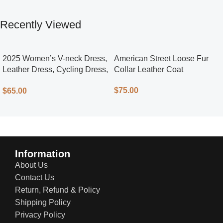
Recently Viewed
2025 Women’s V-neck Dress,
American Street Loose Fur
Leather Dress, Cycling Dress,
Collar Leather Coat
Street Style
$
75.00
$
65.00
Information
About Us
Contact Us
Return, Refund & Policy
Shipping Policy
Privacy Policy