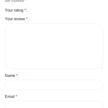
are marked
*
Your rating
*
Your review
*
Name
*
Email
*