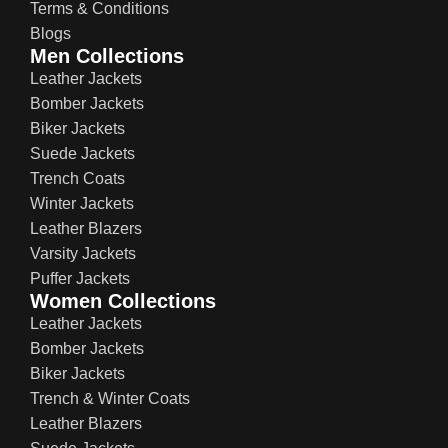
Terms & Conditions
Blogs
Men Collections
Leather Jackets
Bomber Jackets
Biker Jackets
Suede Jackets
Trench Coats
Winter Jackets
Leather Blazers
Varsity Jackets
Puffer Jackets
Women Collections
Leather Jackets
Bomber Jackets
Biker Jackets
Trench & Winter Coats
Leather Blazers