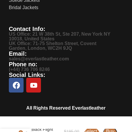
Suede Jackets
Bridal Jackets
Contact Info:
US Office: 21 W 38th St, Ste 207, New York NY
10018, United States
UK Office: 71-75 Shelton Street, Covent
Garden, London, WC2H 9JQ
Email:
sales@everlastleather.com
Phone no:
(+44) 736 706 8246
Social Links:
All Rights Reserved Everlastleather
Men’s Black Flight
Select
Buy
$
195.00