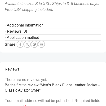
Available in sizes S to XXL. Ships in 3–5 business days.
Free USA shipping included.
Additional information
Reviews (0)
Application method
Share:
Reviews
There are no reviews yet.
Be the first to review “Men’s Black Flight Leather Jacket –
Classic Aviator Style”
Your email address will not be published.
Required fields