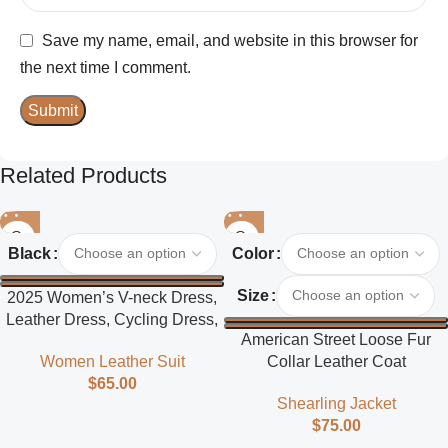
Save my name, email, and website in this browser for
the next time I comment.
Related Products
Black
Color
Size
2025 Women’s V-neck Dress,
Leather Dress, Cycling Dress,
American Street Loose Fur
Street Style
Collar Leather Coat
Women Leather Suit
$
65.00
Shearling Jacket
$
75.00