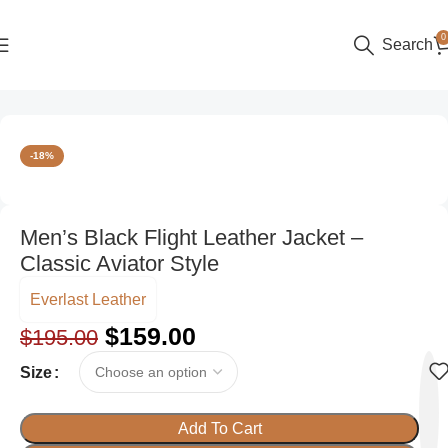
0
Search
Home
Men
Aviator Jackets
-18%
Men’s Black Flight Leather Jacket –
Classic Aviator Style
Everlast Leather
$
159.00
$
195.00
Size
Add To Cart