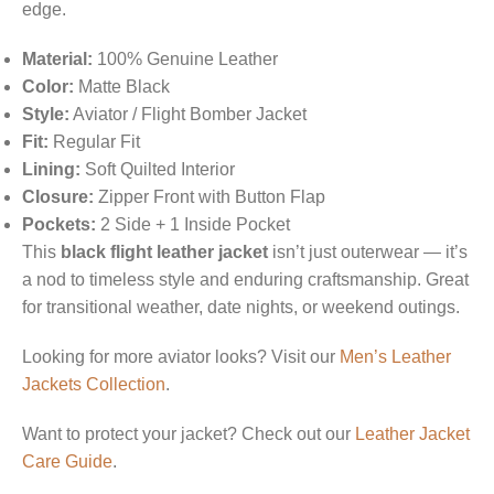
edge.
Material:
100% Genuine Leather
Color:
Matte Black
Style:
Aviator / Flight Bomber Jacket
Fit:
Regular Fit
Lining:
Soft Quilted Interior
Closure:
Zipper Front with Button Flap
Pockets:
2 Side + 1 Inside Pocket
This
black flight leather jacket
isn’t just outerwear — it’s
a nod to timeless style and enduring craftsmanship. Great
for transitional weather, date nights, or weekend outings.
Looking for more aviator looks? Visit our
Men’s Leather
Jackets Collection
.
Want to protect your jacket? Check out our
Leather Jacket
Care Guide
.