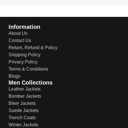
Information
About Us
Contact Us
Return, Refund & Policy
Shipping Policy
Privacy Policy
Terms & Conditions
Blogs
Men Collections
Leather Jackets
Bomber Jackets
Biker Jackets
Suede Jackets
Trench Coats
Winter Jackets