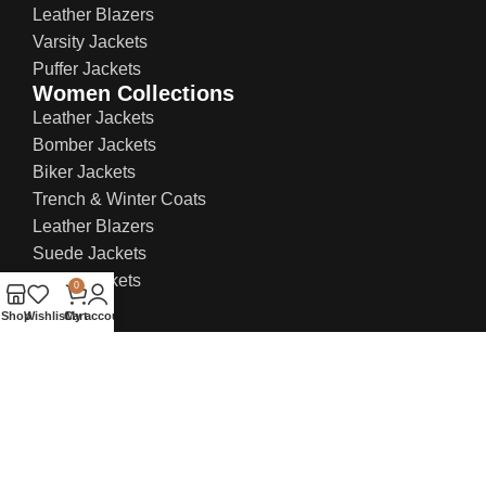
Leather Blazers
Varsity Jackets
Puffer Jackets
Women Collections
Leather Jackets
Bomber Jackets
Biker Jackets
Trench & Winter Coats
Leather Blazers
Suede Jackets
Bridal Jackets
0
Shop
Wishlist
Cart
My account
Contact Info:
US Office: 21 W 38th St, Ste 207, New York NY
10018, United States
UK Office: 71-75 Shelton Street, Covent
Garden, London, WC2H 9JQ
Email:
sales@everlastleather.com